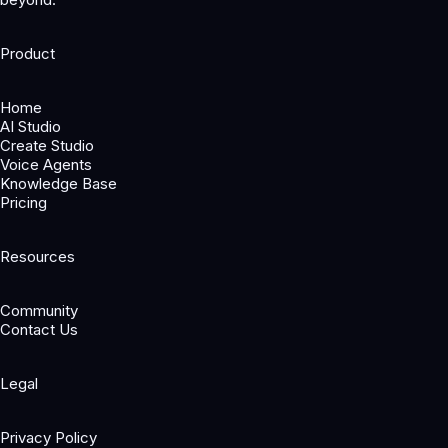
Product
Home
AI Studio
Create Studio
Voice Agents
Knowledge Base
Pricing
Resources
Community
Contact Us
Legal
Privacy Policy