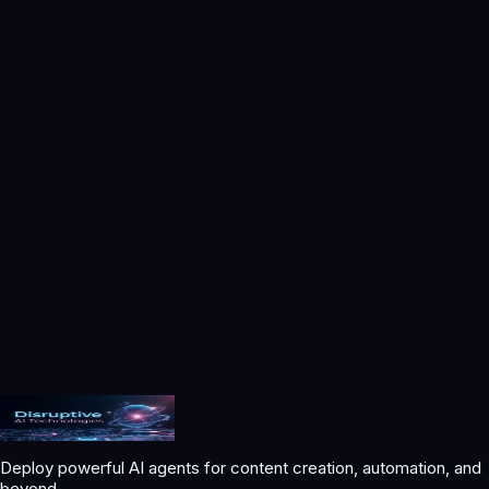
We may update this Privacy Policy from time to time. We will
post updates with a revised effective date. Your continued use
of the Services after changes become effective constitutes
acceptance.
Contact Us
Disruptive AI Technologies LLC
Website:
https://disruptiveaitechnologies.com
Email:
support@disruptiveaitechnologies.com
Phone:
+12064830711
Mail:
600 1st Ave
US
Deploy powerful AI agents for content creation, automation, and
beyond.