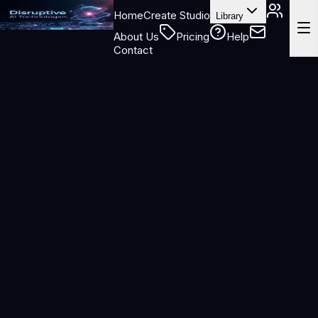
Home
Create Studio
Library
About Us
Pricing
Help
Contact
https://disruptiveaitechnologies.com
https://disruptiveaitechnologies.com
/billing