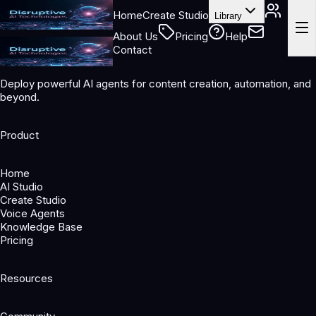
Home
Create Studio
Library
About Us
Pricing
Help
Contact
Deploy powerful AI agents for content creation, automation, and
beyond.
Product
Home
AI Studio
Create Studio
Voice Agents
Knowledge Base
Pricing
Resources