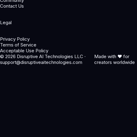
Community
Contact Us
Legal
Privacy Policy
Terms of Service
Acceptable Use Policy
©
2026
Disruptive AI Technologies LLC
·
Made with
❤
for
support@disruptiveaitechnologies.com
creators worldwide